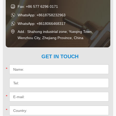
Fax: +86 577 6296 0171
WhatsApp:
+8618758232963
WhatsApp:
+8618066468317
Add.: Shahong industrial zone, Yueqing Town,
Wenzhou City, Zhejiang Province, China
GET IN TOUCH
*
*
*