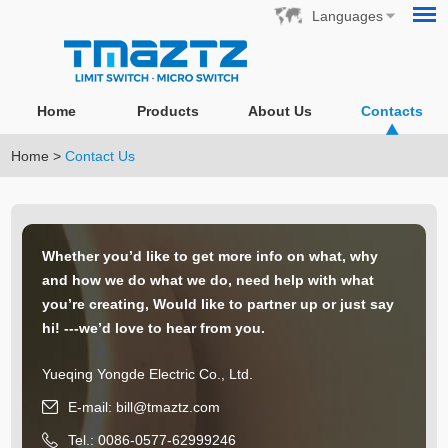
Languages
Home
Products
About Us
Contacts
Home
>
Contact Us
Whether you’d like to get more info on what, why
and how we do what we do, need help with what
you’re creating, Would like to partner up or just say
hi! ---we’d love to hear from you.
Yueqing Yongde Electric Co., Ltd.
E-mail:
bill@tmaztz.com
Tel.: 0086-0577-62999246