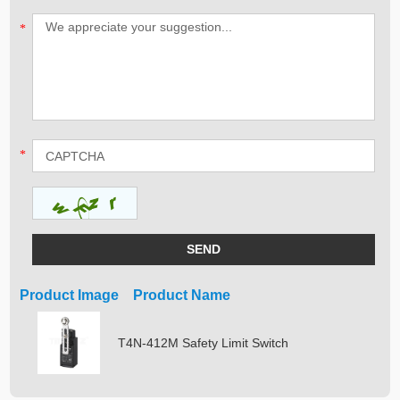
*
*
Product Image Product Name
T4N-412M Safety Limit Switch