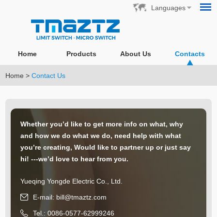
Languages
Home
Products
About Us
Contacts
Home
>
Contact Us
Whether you’d like to get more info on what, why
and how we do what we do, need help with what
you’re creating, Would like to partner up or just say
hi! ---we’d love to hear from you.
Yueqing Yongde Electric Co., Ltd.
E-mail:
bill@tmaztz.com
Tel.: 0086-0577-62999246