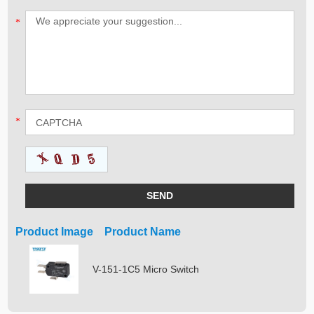
*
*
Product Image Product Name
V-151-1C5 Micro Switch