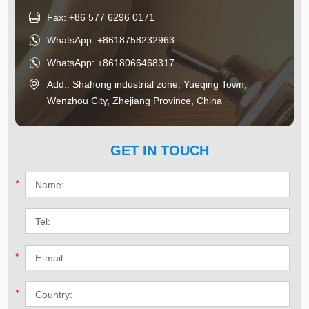
Fax: +86 577 6296 0171
WhatsApp:
+8618758232963
WhatsApp:
+8618066468317
Add.: Shahong industrial zone, Yueqing Town,
Wenzhou City, Zhejiang Province, China
GET IN TOUCH
*
*
*