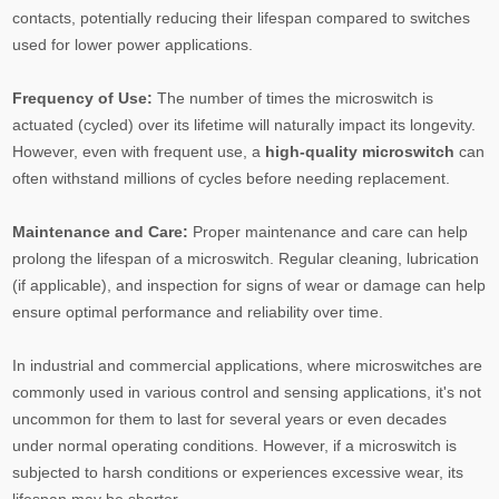
contacts, potentially reducing their lifespan compared to switches
used for lower power applications.
Frequency of Use:
The number of times the microswitch is
actuated (cycled) over its lifetime will naturally impact its longevity.
However, even with frequent use, a
high-quality microswitch
can
often withstand millions of cycles before needing replacement.
Maintenance and Care:
Proper maintenance and care can help
prolong the lifespan of a microswitch. Regular cleaning, lubrication
(if applicable), and inspection for signs of wear or damage can help
ensure optimal performance and reliability over time.
In industrial and commercial applications, where microswitches are
commonly used in various control and sensing applications, it's not
uncommon for them to last for several years or even decades
under normal operating conditions. However, if a microswitch is
subjected to harsh conditions or experiences excessive wear, its
lifespan may be shorter.