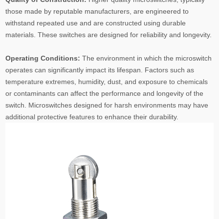
those made by reputable manufacturers, are engineered to
withstand repeated use and are constructed using durable
materials. These switches are designed for reliability and longevity.
Operating Conditions:
The environment in which the microswitch
operates can significantly impact its lifespan. Factors such as
temperature extremes, humidity, dust, and exposure to chemicals
or contaminants can affect the performance and longevity of the
switch. Microswitches designed for harsh environments may have
additional protective features to enhance their durability.