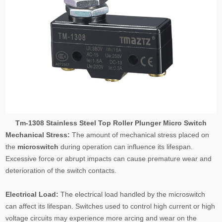
Tm-1308 Stainless Steel Top Roller Plunger Micro Switch
Mechanical Stress:
The amount of mechanical stress placed on
the
microswitch
during operation can influence its lifespan.
Excessive force or abrupt impacts can cause premature wear and
deterioration of the switch contacts.
Electrical Load:
The electrical load handled by the microswitch
can affect its lifespan. Switches used to control high current or high
voltage circuits may experience more arcing and wear on the