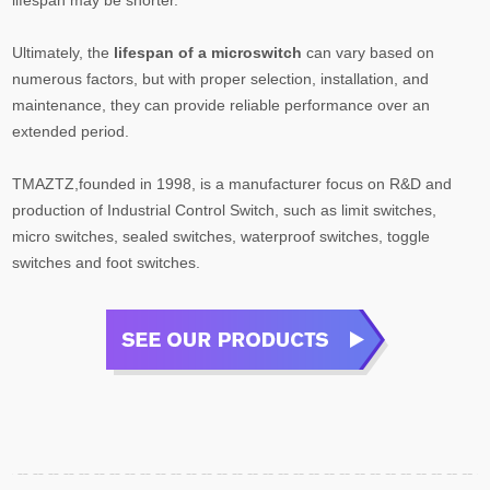
Ultimately, the
lifespan of a microswitch
can vary based on
numerous factors, but with proper selection, installation, and
maintenance, they can provide reliable performance over an
extended period.
TMAZTZ,founded in 1998, is a manufacturer focus on R&D and
production of Industrial Control Switch, such as limit switches,
micro switches, sealed switches, waterproof switches, toggle
switches and foot switches.