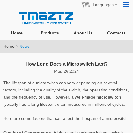
Languages
Home
Products
About Us
Contacts
Home
>
News
How Long Does a Microswitch Last?
Mar. 26,2024
The lifespan of a microswitch can vary depending on several
factors, including the quality of the switch, the operating conditions,
and the frequency of use. However, a
well-made microswitch
typically has a long lifespan, often measured in millions of cycles.
Here are some factors that can affect the lifespan of a microswitch:
Quality of Construction:
Higher quality microswitches, typically