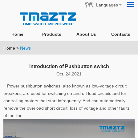
Languages
Home
Products
About Us
Contacts
Home
>
News
Introduction of Pushbutton switch
Oct. 24,2021
Power pushbutton switches, also known as low-voltage circuit
breakers, are used for switching on and off load circuits and for
controlling motors that start infrequently. And can automatically
remove the overload short circuit, loss of voltage and other faults
of the line.