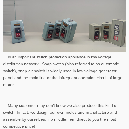
Is an important switch protection appliance in low voltage
distribution network. Snap switch (also referred to as automatic
switch), snap air switch is widely used in low voltage generator
panel and the main line or the infrequent operation circuit of large
motor.
Many customer may don't know we also produce this kind of
switch. In fact, we design our own molds and manufacture and
assemble by ourselves, no middlemen, direct to you the most
competitive price!