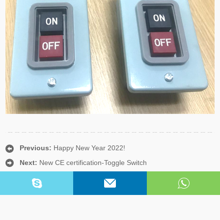
Previous:
Happy New Year 2022!
Next:
New CE certification-Toggle Switch
Copyright © Yueqing Yongde Electric Co.,Ltd. All Rights Reserved