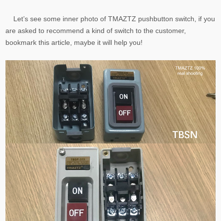
Let’s see some inner photo of TMAZTZ pushbutton switch, if you
are asked to recommend a kind of switch to the customer,
bookmark this article, maybe it will help you!