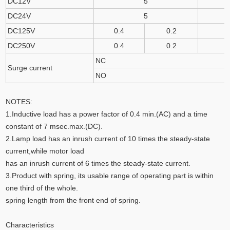
DC12V
5
DC24V
5
DC125V
0.4
0.2
DC250V
0.4
0.2
NC
Surge current
NO
NOTES:
1.Inductive load has a power factor of 0.4 min.(AC) and a time
constant of 7 msec.max.(DC).
2.Lamp load has an inrush current of 10 times the steady-state
current,while motor load
has an inrush current of 6 times the steady-state current.
3.Product with spring, its usable range of operating part is within
one third of the whole.
spring length from the front end of spring.
Characteristics