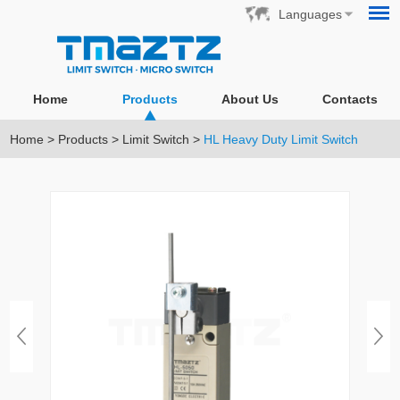
Languages
Home
Products
About Us
Contacts
Home
>
Products
>
Limit Switch
>
HL Heavy Duty Limit Switch