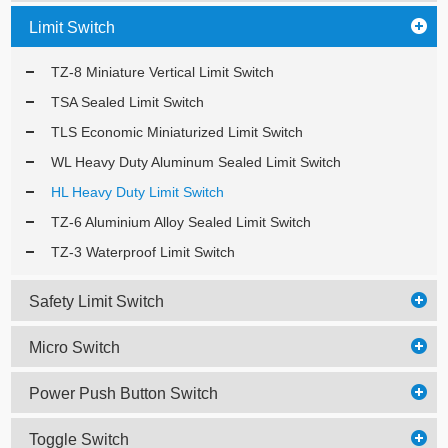
Limit Switch
TZ-8 Miniature Vertical Limit Switch
TSA Sealed Limit Switch
TLS Economic Miniaturized Limit Switch
WL Heavy Duty Aluminum Sealed Limit Switch
HL Heavy Duty Limit Switch
TZ-6 Aluminium Alloy Sealed Limit Switch
TZ-3 Waterproof Limit Switch
Safety Limit Switch
Micro Switch
Power Push Button Switch
Toggle Switch