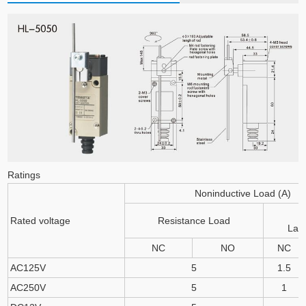
Ratings
Noninductive Load (A)
Rated voltage
Resistance Load
Lam
NC
NO
NC
AC125V
5
1.5
AC250V
5
1