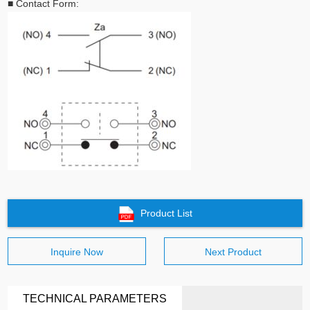
■
Contact Form:
Product List
Inquire Now
Next Product
TECHNICAL PARAMETERS