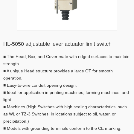
HL-5050 adjustable lever actuator limit switch
■
The Head, Box, and Cover mate with ridged surfaces to maintain
strength.
■
A unique Head structure provides a large OT for smooth
operation.
■
Easy-to-wire conduit opening design.
■
Ideal for application in printing machines, forming machines, and
light
■
Machines.(High Switches with high sealing characteristics, such
as WL or TZ-3 Switches, in locations subject to oil, water, or
precipitation.)
■
Models with grounding terminals conform to the CE marking.