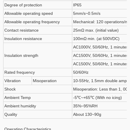
Degree of protection
IP65
Allowable operating speed
5mm/s~0.5m/s
Allowable operating frequency
Mechanical: 120 operations/min
Contact resistance
25mΩ max. (initial value)
Insulation resistance
100mΩ min. (at 500VDC)
AC1000V, 50/60Hz, 1 minutes,
Insulation strength
AC1500V, 50/60Hz, 1 minutes,
AC1500V, 50/60Hz, 1 minutes,
Rated frequency
50/60Hz
Vibration
Misoperation
10-55Hz, 1.5mm double ampli
Shock
Misoperation: Less than 1, 00
Ambient Temp
-5℃~+65℃ (With no icing)
Ambient humidity
35%~95%RH
Quality
About 130~90g
Operating Characteristics