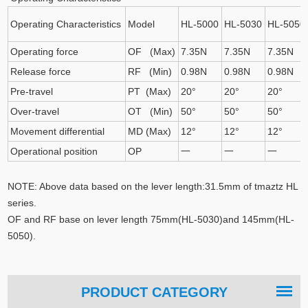
Operating Characteristics
Model
HL-5000
HL-5030
HL-5050
Operating force
OF (Max)
7.35N
7.35N
7.35N
Release force
RF (Min)
0.98N
0.98N
0.98N
Pre-travel
PT (Max)
20°
20°
20°
Over-travel
OT (Min)
50°
50°
50°
Movement differential
MD (Max)
12°
12°
12°
Operational position
OP
一
一
一
NOTE: Above data based on the lever length:31.5mm of tmaztz HL
series.
OF and RF base on lever length 75mm(HL-5030)and 145mm(HL-
5050).
PRODUCT CATEGORY