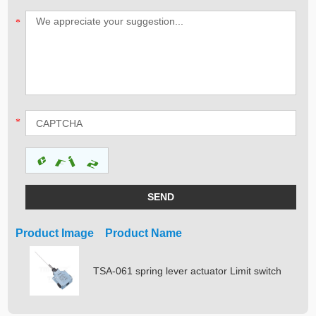
*
*
Product Image Product Name
TSA-061 spring lever actuator Limit switch