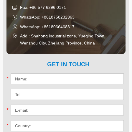
Fax: +86 577 6296 0171
WhatsApp:
+8618758232963
WhatsApp:
+8618066468317
Add.: Shahong industrial zone, Yueqing Town,
Wenzhou City, Zhejiang Province, China
GET IN TOUCH
*
*
*