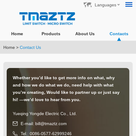
Languages
Home
Products
About Us
Contacts
Home
>
Contact Us
Whether you’d like to get more info on what, why
and how we do what we do, need help with what
you’re creating, Would like to partner up or just say
hi! ---we’d love to hear from you.
Yueqing Yongde Electric Co., Ltd.
E-mail:
bill@tmaztz.com
Tel.: 0086-0577-62999246