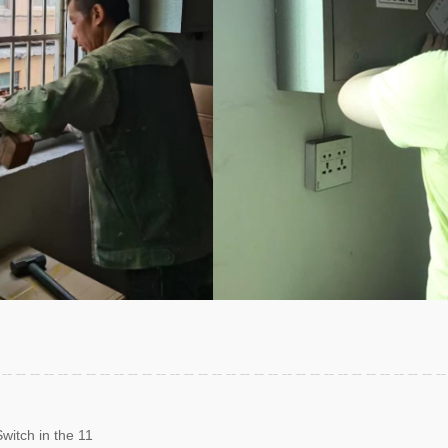
witch in the 11