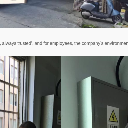
always trusted’, and for employees, the company's environment 