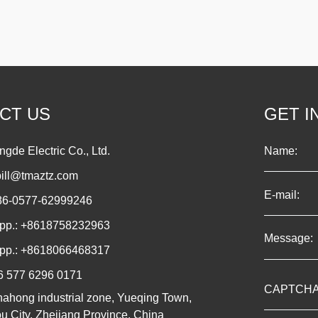
CT US
GET I
gde Electric Co., Ltd.
bill@tmaztz.com
086-0577-62999246
pp.:
+8618758232963
pp.:
+8618066468317
6 577 6296 0171
hahong industrial zone, Yueqing Town,
 City, Zhejiang Province, China