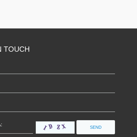
N TOUCH