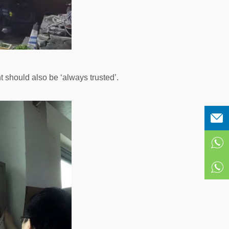
should also be ‘always trusted’.