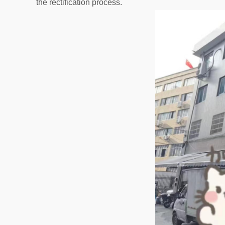
the rectification process.