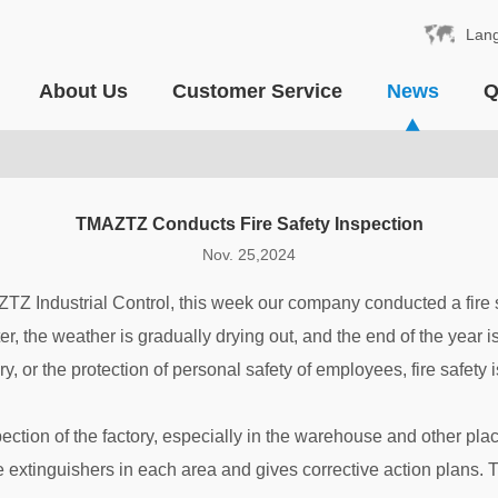
Lan
About Us
Customer Service
News
Q
TMAZTZ Conducts Fire Safety Inspection
Nov. 25,2024
ZTZ Industrial Control, this week our company conducted a fire 
ter, the weather is gradually drying out, and the end of the year 
ry, or the protection of personal safety of employees, fire safety 
ection of the factory, especially in the warehouse and other place
e extinguishers in each area and gives corrective action plans. 