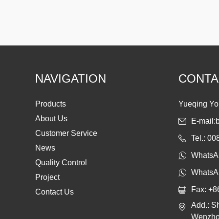
NAVIGATION
CONTA
Products
Yueqing Yon
About Us
E-mail:
Customer Service
Tel.: 0
News
WhatsA
Quality Control
WhatsA
Project
Fax: +8
Contact Us
Add.: S
Wenzhou