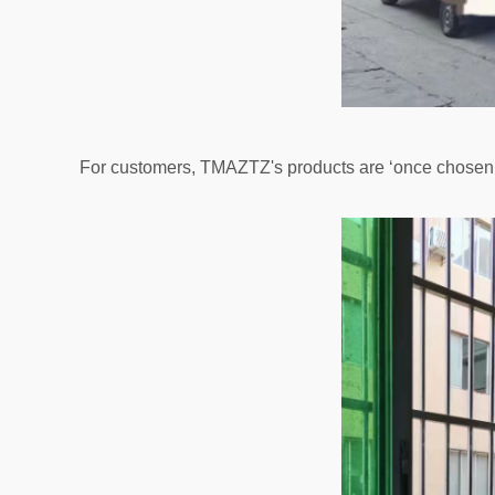
For customers, TMAZTZ's products are ‘once chosen, 