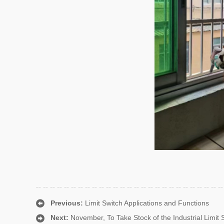
Previous:
Limit Switch Applications and Functions
Next:
November, To Take Stock of the Industrial Limit S