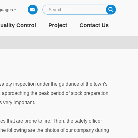
guages
uality Control
Project
Contact Us
safety inspection under the guidance of the town's
is approaching the peak period of stock preparation.
is very important.
s that are prone to fire. Then, the safety officer
The following are the photos of our company during