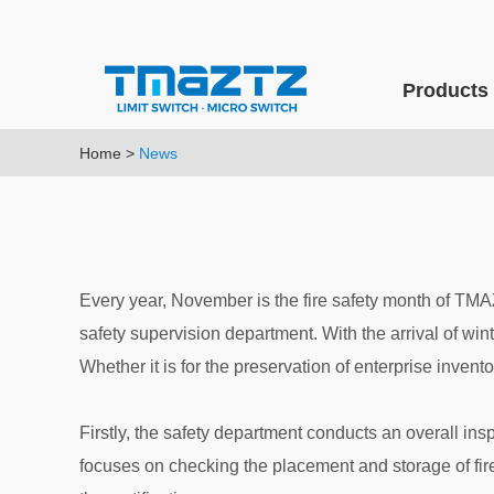
Products
Home
>
News
Every year, November is the fire safety month of TMA
safety supervision department. With the arrival of win
Whether it is for the preservation of enterprise invento
Firstly, the safety department conducts an overall insp
focuses on checking the placement and storage of fir