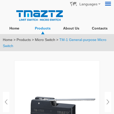
Languages
Home
Products
About Us
Contacts
Home
>
Products
>
Micro Switch
>
TM-1 General-purpose Micro
Switch