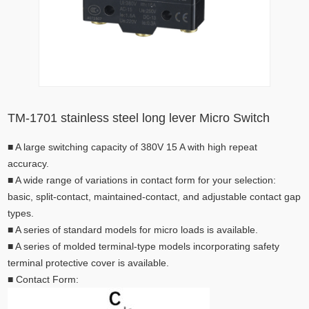
TM-1701 stainless steel long lever Micro Switch
■
A large switching capacity of 380V 15 A with high repeat
accuracy.
■
A wide range of variations in contact form for your selection:
basic, split-contact, maintained-contact, and adjustable contact gap
types.
■
A series of standard models for micro loads is available.
■
A series of molded terminal-type models incorporating safety
terminal protective cover is available.
■
Contact Form: