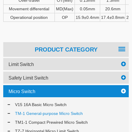
Over-travel
OT(Min)
0.13mm
1.3mm
Movement differential
MD(Max)
0.05mm
20.6mm
Operational position
OP
15.9
±
0.4mm
17.4
±
0.8mm
28
PRODUCT CATEGORY
Limit Switch
Safety Limit Switch
Micro Switch
V15 16A Basic Micro Switch
TM-1 General-purpose Micro Switch
TM1-1 Compact Prewired Micro Switch
TZ-7 Horizontal Micro Limit Switch