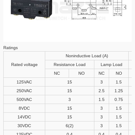
Ratings
Noninductive Load (A)
Rated voltage
Resistance Load
Lamp Load
NC
NO
NC
NO
125VAC
15
3
1.5
250VAC
15
2.5
1.25
500VAC
3
1.5
0.75
8VDC
15
3
1.5
14VDC
15
3
1.5
30VDC
6(2)
3
1.5
125VDC
0.4
0.4
0.4