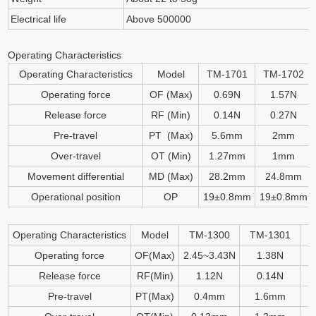
Electrical life
Above 500000
Operating Characteristics
Operating Characteristics
Model
TM-1701
TM-1702
Operating force
OF (Max)
0.69N
1.57N
Release force
RF (Min)
0.14N
0.27N
Pre-travel
PT (Max)
5.6mm
2mm
Over-travel
OT (Min)
1.27mm
1mm
Movement differential
MD (Max)
28.2mm
24.8mm
Operational position
OP
19
±
0.8mm
19
±
0.8mm
Operating Characteristics
Model
TM-1300
TM-1301
T
Operating force
OF(Max)
2.45~3.43N
1.38N
Release force
RF(Min)
1.12N
0.14N
Pre-travel
PT(Max)
0.4mm
1.6mm