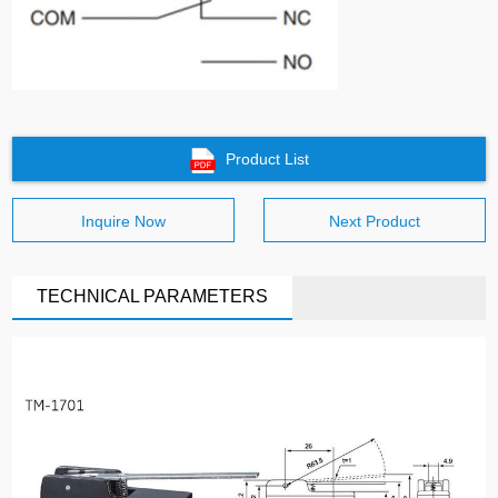
Product List
Inquire Now
Next Product
TECHNICAL PARAMETERS