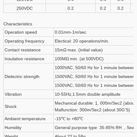
250VDC
0.2
0.2
0.2
Characteristics
Operation speed
0.01mm-1m/sec
Operating frequency
Electical: 20 operations/min.
Contact resistance
15mΩ max. (initial value)
Insulation resistance
100MΩ min. (at 500VDC)
1000VAC, 50/60 Hz for 1 minute between t
Dielectric strength
1500VAC, 50/60 Hz for 1 minute between cu
1500VAC, 50/60 Hz for 1 minute between 
Vibration
10-55Hz,1.5mm double amplitude
Mechanical durable: 1, 000m/Sec2 (about
Shock
Malfunction: 300m/Sec2 (about 30G'S)
Ambient temperature
-15℃ to +80℃
Humidity
General purpose type: 35-85% RH ., Seal
Weight
About 22 to 58g