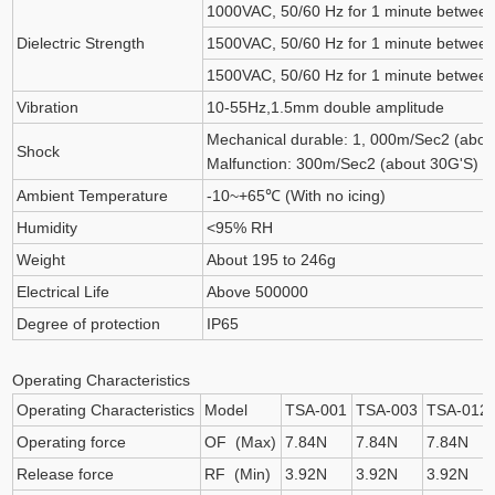
1000VAC, 50/60 Hz for 1 minute between 
Dielectric Strength
1500VAC, 50/60 Hz for 1 minute between 
1500VAC, 50/60 Hz for 1 minute between
Vibration
10-55Hz,1.5mm double amplitude
Mechanical durable: 1, 000m/Sec2 (abou
Shock
Malfunction: 300m/Sec2 (about 30G'S)
Ambient Temperature
-10~+65℃ (With no icing)
Humidity
<95% RH
Weight
About 195 to 246g
Electrical Life
Above 500000
Degree of protection
IP65
Operating Characteristics
Operating Characteristics
Model
TSA-001
TSA-003
TSA-012
Operating force
OF (Max)
7.84N
7.84N
7.84N
Release force
RF (Min)
3.92N
3.92N
3.92N