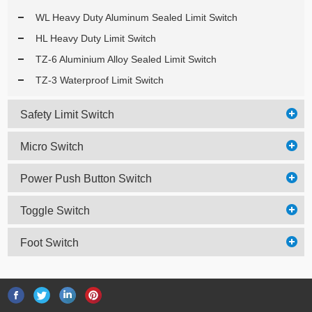
WL Heavy Duty Aluminum Sealed Limit Switch
HL Heavy Duty Limit Switch
TZ-6 Aluminium Alloy Sealed Limit Switch
TZ-3 Waterproof Limit Switch
Safety Limit Switch
Micro Switch
Power Push Button Switch
Toggle Switch
Foot Switch