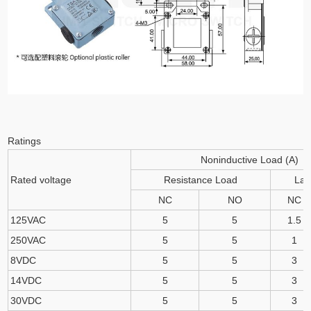
Ratings
Noninductive Load (A)
Rated voltage
Resistance Load
La
NC
NO
NC
125VAC
5
5
1.5
250VAC
5
5
1
8VDC
5
5
3
14VDC
5
5
3
30VDC
5
5
3