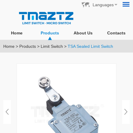
Languages
Home
Products
About Us
Contacts
Home
>
Products
>
Limit Switch
>
TSA Sealed Limit Switch