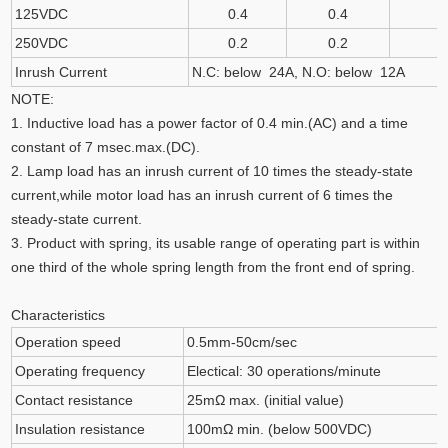
125VDC
0.4
0.4
250VDC
0.2
0.2
Inrush Current
N.C: below 24A, N.O: below 12A
NOTE:
1. Inductive load has a power factor of 0.4 min.(AC) and a time
constant of 7 msec.max.(DC).
2. Lamp load has an inrush current of 10 times the steady-state
current,while motor load has an inrush current of 6 times the
steady-state current.
3. Product with spring, its usable range of operating part is within
one third of the whole spring length from the front end of spring.
Characteristics
Operation speed
0.5mm-50cm/sec
Operating frequency
Electical: 30 operations/minute
Contact resistance
25mΩ max. (initial value)
Insulation resistance
100mΩ min. (below 500VDC)