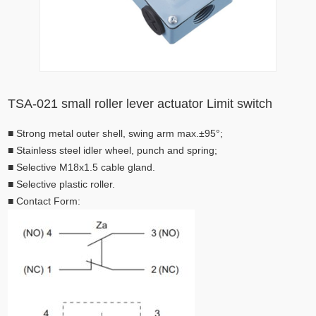
TSA-021 small roller lever actuator Limit switch
■
Strong metal outer shell, swing arm max.±95°;
■
Stainless steel idler wheel, punch and spring;
■
Selective M18x1.5 cable gland.
■
Selective plastic roller.
■
Contact Form: