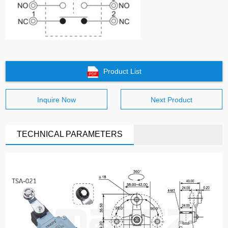
Product List
Inquire Now
Next Product
TECHNICAL PARAMETERS