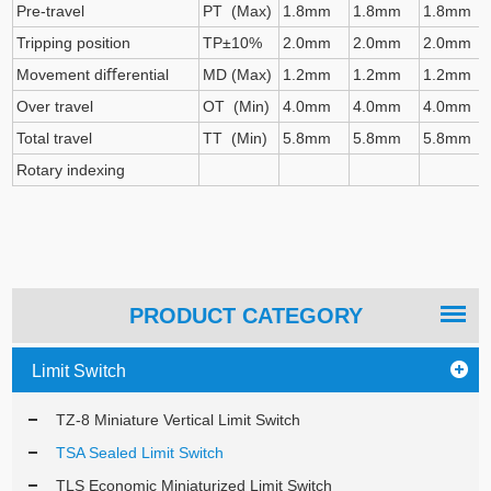
Pre-travel
PT (Max)
1.8mm
1.8mm
1.8mm
Tripping position
TP±10%
2.0mm
2.0mm
2.0mm
Movement diﬀerential
MD (Max)
1.2mm
1.2mm
1.2mm
Over travel
OT (Min)
4.0mm
4.0mm
4.0mm
Total travel
TT (Min)
5.8mm
5.8mm
5.8mm
Rotary indexing
PRODUCT CATEGORY
Limit Switch
TZ-8 Miniature Vertical Limit Switch
TSA Sealed Limit Switch
TLS Economic Miniaturized Limit Switch